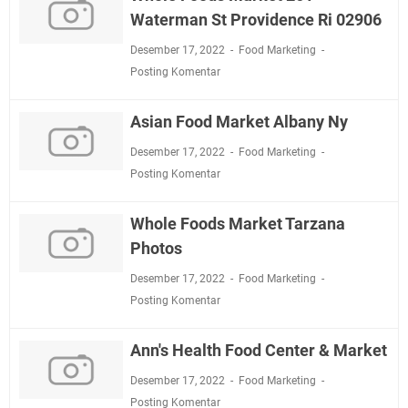
Waterman St Providence Ri 02906
Desember 17, 2022
Food Marketing
Posting Komentar
Asian Food Market Albany Ny
Desember 17, 2022
Food Marketing
Posting Komentar
Whole Foods Market Tarzana
Photos
Desember 17, 2022
Food Marketing
Posting Komentar
Ann's Health Food Center & Market
Desember 17, 2022
Food Marketing
Posting Komentar