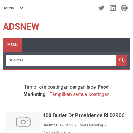
ADSNEW
MENU
Tampilkan postingan dengan label
Food
Marketing
.
Tampilkan semua postingan
100 Butler Dr Providence Ri 02906
Desember 17, 2022
Food Marketing
Posting Komentar