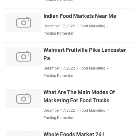
Indian Food Markets Near Me
Desember 17, 2022
Food Marketing
Posting Komentar
Walmart Fruitville Pike Lancaster
Pa
Desember 17, 2022
Food Marketing
Posting Komentar
What Are The Main Modes Of
Marketing For Food Trucks
Desember 17, 2022
Food Marketing
Posting Komentar
Whole Foods Market 261