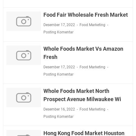
Food Fair Wholesale Fresh Market
Desember 17, 2022
Food Marketing
Posting Komentar
Whole Foods Market Vs Amazon
Fresh
Desember 17, 2022
Food Marketing
Posting Komentar
Whole Foods Market North
Prospect Avenue Milwaukee Wi
Desember 16, 2022
Food Marketing
Posting Komentar
Hong Kong Food Market Houston