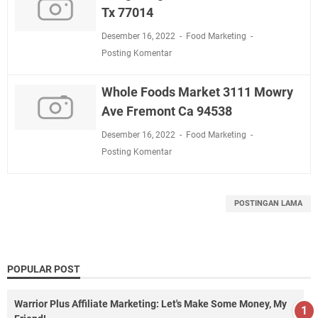
Tx 77014
Desember 16, 2022
Food Marketing
Posting Komentar
Whole Foods Market 3111 Mowry
Ave Fremont Ca 94538
Desember 16, 2022
Food Marketing
Posting Komentar
POSTINGAN LAMA
POPULAR POST
Warrior Plus Affiliate Marketing: Let's Make Some Money, My