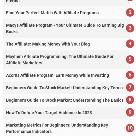
Friend!
Find Your Perfect Match With Affiliate Programs
Macys Affiliate Program - Your Ultimate Guide To Earning Big
Bucks
The Affiliate: Making Money With Your Blog
Mayhem Affiliate Programming: The Ultimate Guide For
Affiliate Marketers
Acorns Affiliate Program: Earn Money While Investing
Beginner's Guide To Stock Market: Understanding Key Terms
Beginner's Guide To Stock Market: Understanding The Basics
How To Define Your Target Audience In 2023
Marketing Metrics For Beginners: Understanding Key
Performance Indicators