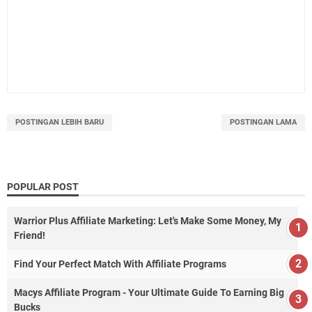
POSTINGAN LEBIH BARU
POSTINGAN LAMA
POPULAR POST
Warrior Plus Affiliate Marketing: Let's Make Some Money, My
Friend!
Find Your Perfect Match With Affiliate Programs
Macys Affiliate Program - Your Ultimate Guide To Earning Big
Bucks