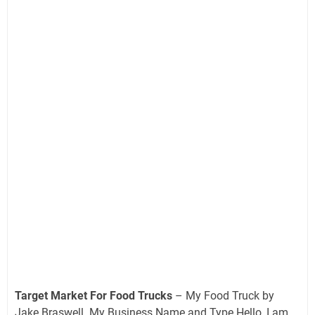
Target Market For Food Trucks
– My Food Truck by
Jake Braswell. My Business Name and Type Hello, I am