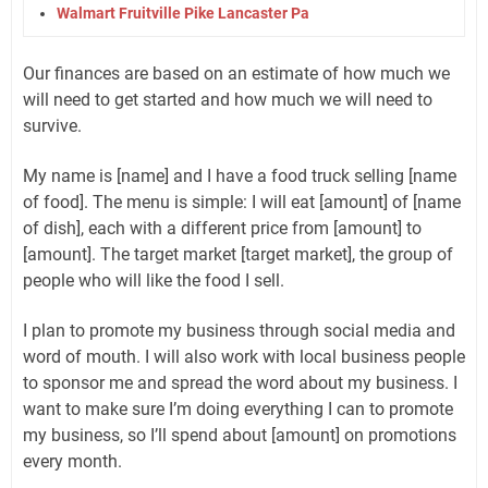
Walmart Fruitville Pike Lancaster Pa
Our finances are based on an estimate of how much we
will need to get started and how much we will need to
survive.
My name is [name] and I have a food truck selling [name
of food]. The menu is simple: I will eat [amount] of [name
of dish], each with a different price from [amount] to
[amount]. The target market [target market], the group of
people who will like the food I sell.
I plan to promote my business through social media and
word of mouth. I will also work with local business people
to sponsor me and spread the word about my business. I
want to make sure I’m doing everything I can to promote
my business, so I’ll spend about [amount] on promotions
every month.