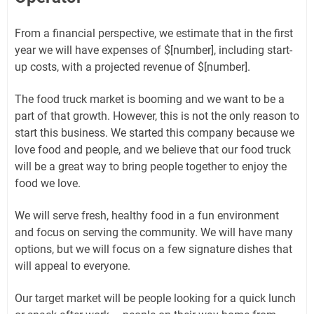
From a financial perspective, we estimate that in the first
year we will have expenses of $[number], including start-
up costs, with a projected revenue of $[number].
The food truck market is booming and we want to be a
part of that growth. However, this is not the only reason to
start this business. We started this company because we
love food and people, and we believe that our food truck
will be a great way to bring people together to enjoy the
food we love.
We will serve fresh, healthy food in a fun environment
and focus on serving the community. We will have many
options, but we will focus on a few signature dishes that
will appeal to everyone.
Our target market will be people looking for a quick lunch