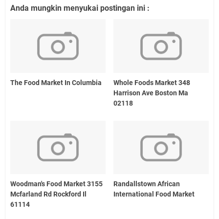
Anda mungkin menyukai postingan ini :
The Food Market In Columbia
Whole Foods Market 348
Harrison Ave Boston Ma
02118
Woodman's Food Market 3155
Randallstown African
Mcfarland Rd Rockford Il
International Food Market
61114