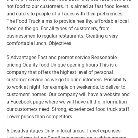
hot food to our customers. It is aimed at fast food lovers
and caters to people of all ages with their preferences.
The Food Truck aims to provide healthy, affordable local
food on the go. For all types of customers, from
businessmen to regular restaurants. Creating a very
comfortable lunch. Objectives
5 Advantages Fast and prompt service Reasonable
pricing Quality food Unique opening hours This is a
company that offers the highest level of personal
customer service as we go to our customers. Possibility
to work at night, for example on weekends, to deliver to
customers’ homes. Our company will have a website and
a Facebook page where we will have all the information
our customers need. Strong, experienced food truck staff
Lower prices than competitors
6 Disadvantages Only in local areas Travel expenses