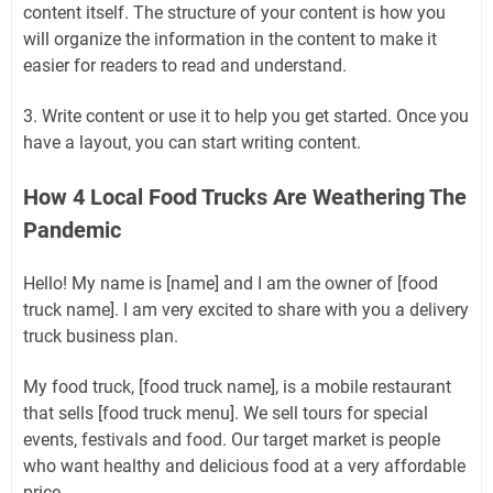
content itself. The structure of your content is how you
will organize the information in the content to make it
easier for readers to read and understand.
3. Write content or use it to help you get started. Once you
have a layout, you can start writing content.
How 4 Local Food Trucks Are Weathering The
Pandemic
Hello! My name is [name] and I am the owner of [food
truck name]. I am very excited to share with you a delivery
truck business plan.
My food truck, [food truck name], is a mobile restaurant
that sells [food truck menu]. We sell tours for special
events, festivals and food. Our target market is people
who want healthy and delicious food at a very affordable
price.