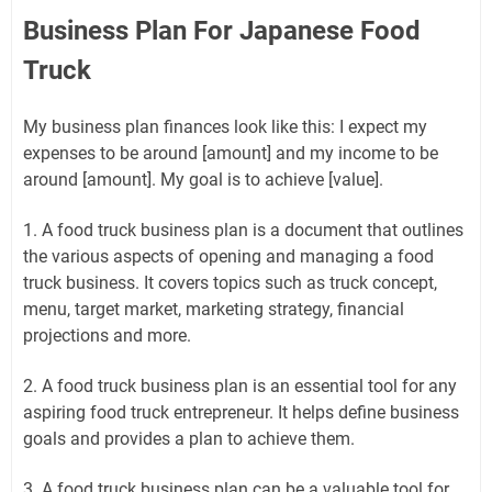
Business Plan For Japanese Food
Truck
My business plan finances look like this: I expect my
expenses to be around [amount] and my income to be
around [amount]. My goal is to achieve [value].
1. A food truck business plan is a document that outlines
the various aspects of opening and managing a food
truck business. It covers topics such as truck concept,
menu, target market, marketing strategy, financial
projections and more.
2. A food truck business plan is an essential tool for any
aspiring food truck entrepreneur. It helps define business
goals and provides a plan to achieve them.
3. A food truck business plan can be a valuable tool for