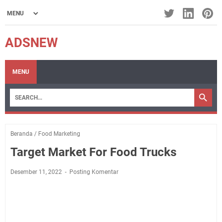
ADSNEW
MENU
Beranda
/
Food Marketing
Target Market For Food Trucks
Desember 11, 2022
Posting Komentar