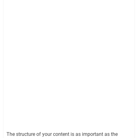
The structure of your content is as important as the