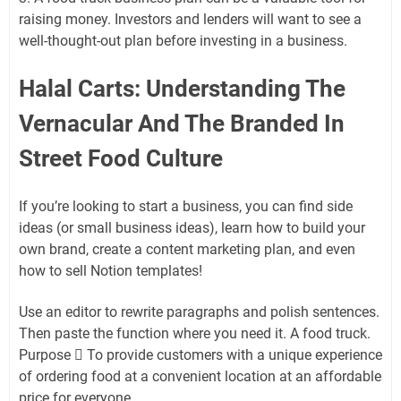
raising money. Investors and lenders will want to see a
well-thought-out plan before investing in a business.
Halal Carts: Understanding The
Vernacular And The Branded In
Street Food Culture
If you’re looking to start a business, you can find side
ideas (or small business ideas), learn how to build your
own brand, create a content marketing plan, and even
how to sell Notion templates!
Use an editor to rewrite paragraphs and polish sentences.
Then paste the function where you need it. A food truck.
Purpose  To provide customers with a unique experience
of ordering food at a convenient location at an affordable
price for everyone.