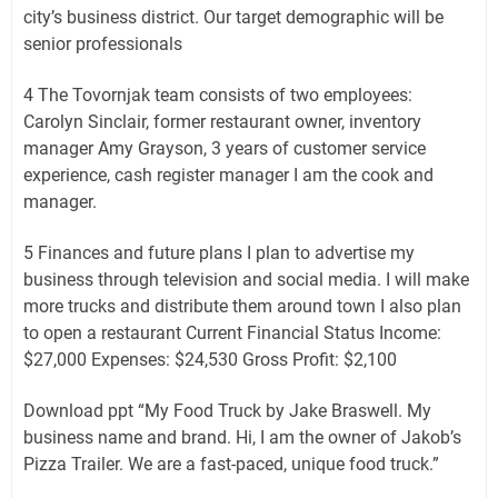
city’s business district. Our target demographic will be
senior professionals
4 The Tovornjak team consists of two employees:
Carolyn Sinclair, former restaurant owner, inventory
manager Amy Grayson, 3 years of customer service
experience, cash register manager I am the cook and
manager.
5 Finances and future plans I plan to advertise my
business through television and social media. I will make
more trucks and distribute them around town I also plan
to open a restaurant Current Financial Status Income:
$27,000 Expenses: $24,530 Gross Profit: $2,100
Download ppt “My Food Truck by Jake Braswell. My
business name and brand. Hi, I am the owner of Jakob’s
Pizza Trailer. We are a fast-paced, unique food truck.”