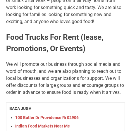
or snack after work – people on their way home from
work looking for something quick and tasty. We are also
looking for families looking for something new and
exciting, and anyone who loves good food!
Food Trucks For Rent (lease,
Promotions, Or Events)
We will promote our business through social media and
word of mouth, and we are also planning to reach out to
local businesses and organizations for support. We will
offer discounts for large groups and encourage groups to
order in advance to ensure food is ready when it arrives.
BACA JUGA
100 Butler Dr Providence Ri 02906
Indian Food Markets Near Me