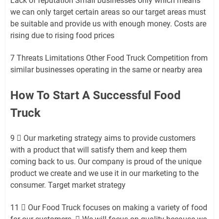
Lack of reputation Small businesses only which means
we can only target certain areas so our target areas must
be suitable and provide us with enough money. Costs are
rising due to rising food prices
7 Threats Limitations Other Food Truck Competition from
similar businesses operating in the same or nearby area
How To Start A Successful Food
Truck
9  Our marketing strategy aims to provide customers
with a product that will satisfy them and keep them
coming back to us. Our company is proud of the unique
product we create and we use it in our marketing to the
consumer. Target market strategy
11  Our Food Truck focuses on making a variety of food