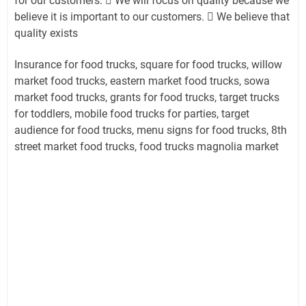
for our customers.  We will focus on quality because we
believe it is important to our customers.  We believe that
quality exists
Insurance for food trucks, square for food trucks, willow
market food trucks, eastern market food trucks, sowa
market food trucks, grants for food trucks, target trucks
for toddlers, mobile food trucks for parties, target
audience for food trucks, menu signs for food trucks, 8th
street market food trucks, food trucks magnolia market