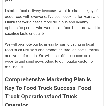
I started food delivery because I want to share the joy of
good food with everyone. I’ve been cooking for years and
I think the world needs more delicious and healthy
options for people who want clean food but don’t want to
sacrifice taste or quality.
We will promote our business by participating in local
food truck festivals and promoting through social media
and word of mouth. We will also offer coupons on our
website and send newsletters to our regular customer
mailing list.
Comprehensive Marketing Plan Is
Key To Food Truck Success| Food
Truck Operationsfood Truck
Operator