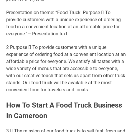
Presentation on theme: “Food Truck. Purpose  To
provide customers with a unique experience of ordering
food in a convenient location at an affordable price for
everyone.”— Presentation text:
2 Purpose  To provide customers with a unique
experience of ordering food at a convenient location at an
affordable price for everyone. We satisfy all tastes with a
wide variety of menus that are accessible to everyone,
with our creative touch that sets us apart from other truck
stands. Our food truck will be available at the most
convenient time for travelers and locals.
How To Start A Food Truck Business
In Cameroon
3  The mission of our food truck is to sell fast, fresh and