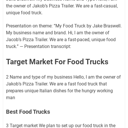
the owner of Jakob’s Pizza Trailer. We are a fast-casual,
unique food truck.
Presentation on theme: “My Food Truck by Jake Braswell.
My business name and brand. Hi, I am the owner of
Jacob’s Pizza Trailer. We are a fast-paced, unique food
truck.” — Presentation transcript:
Target Market For Food Trucks
2 Name and type of my business Hello, I am the owner of
Jakob’s Pizza Trailer. We are a fast food truck that
prepares unique Italian dishes for the hungry working
man
Best Food Trucks
3 Target market We plan to set up our food truck in the