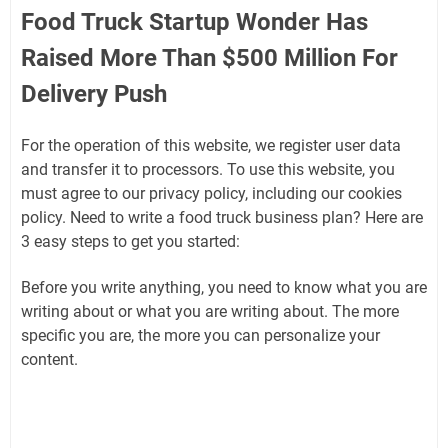
Food Truck Startup Wonder Has
Raised More Than $500 Million For
Delivery Push
For the operation of this website, we register user data
and transfer it to processors. To use this website, you
must agree to our privacy policy, including our cookies
policy. Need to write a food truck business plan? Here are
3 easy steps to get you started:
Before you write anything, you need to know what you are
writing about or what you are writing about. The more
specific you are, the more you can personalize your
content.