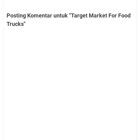
Posting Komentar untuk "Target Market For Food
Trucks"