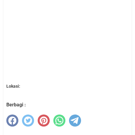
Lokasi:
Berbagi :