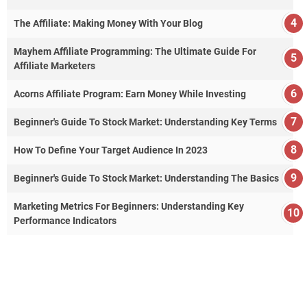
The Affiliate: Making Money With Your Blog
Mayhem Affiliate Programming: The Ultimate Guide For
Affiliate Marketers
Acorns Affiliate Program: Earn Money While Investing
Beginner's Guide To Stock Market: Understanding Key Terms
How To Define Your Target Audience In 2023
Beginner's Guide To Stock Market: Understanding The Basics
Marketing Metrics For Beginners: Understanding Key
Performance Indicators