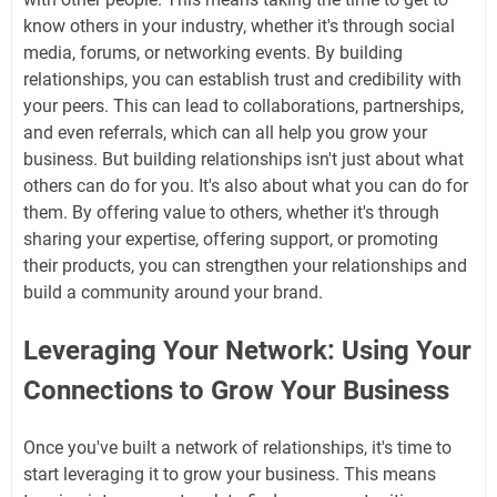
know others in your industry, whether it's through social
media, forums, or networking events. By building
relationships, you can establish trust and credibility with
your peers. This can lead to collaborations, partnerships,
and even referrals, which can all help you grow your
business. But building relationships isn't just about what
others can do for you. It's also about what you can do for
them. By offering value to others, whether it's through
sharing your expertise, offering support, or promoting
their products, you can strengthen your relationships and
build a community around your brand.
Leveraging Your Network: Using Your
Connections to Grow Your Business
Once you've built a network of relationships, it's time to
start leveraging it to grow your business. This means