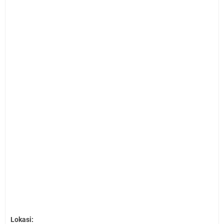
Lokasi: