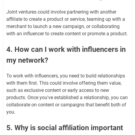
Joint ventures could involve partnering with another
affiliate to create a product or service, teaming up with a
merchant to launch a new campaign, or collaborating
with an influencer to create content or promote a product.
4. How can I work with influencers in
my network?
To work with influencers, you need to build relationships
with them first. This could involve offering them value,
such as exclusive content or early access to new
products. Once you've established a relationship, you can
collaborate on content or campaigns that benefit both of
you.
5. Why is social affiliation important