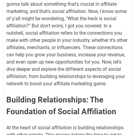
gonna talk about something that's crucial in affiliate
marketing, and that's social affiliation. Now, I know some
of y'all might be wondering, "What the heck is social
affiliation?" But don't worry, I got you covered. In a
nutshell, social affiliation refers to the connections you
make with other people in your industry, whether it's other
affiliates, merchants, or influencers. These connections
can help you grow your business, increase your revenue,
and even open up new opportunities for you. Now, let's
dive deeper and explore the different aspects of social
affiliation, from building relationships to leveraging your
network to boost your affiliate marketing game.
Building Relationships: The
Foundation of Social Affiliation
At the heart of social affiliation is building relationships
with other people. This means taking the time to get to