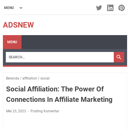
ADSNEW
MENU
Beranda
/
affiliation
/
social
Social Affiliation: The Power Of
Connections In Affiliate Marketing
Mei 23, 2023
Posting Komentar