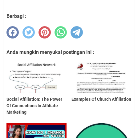
Berbagi :
Anda mungkin menyukai postingan ini :
Social Affiliation: The Power
Examples Of Church Affiliation
Of Connections In Affiliate
Marketing