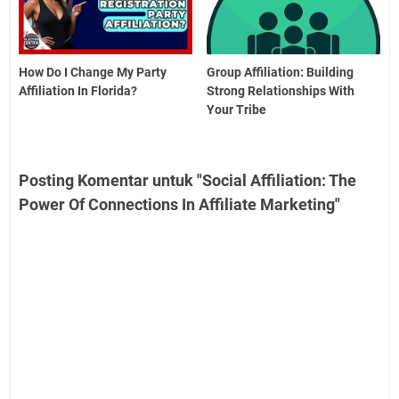
How Do I Change My Party
Group Affiliation: Building
Affiliation In Florida?
Strong Relationships With
Your Tribe
Posting Komentar untuk "Social Affiliation: The
Power Of Connections In Affiliate Marketing"