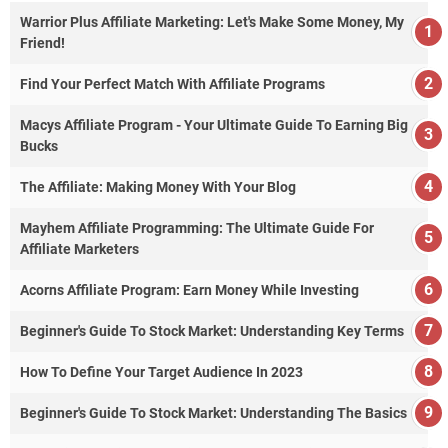
Warrior Plus Affiliate Marketing: Let's Make Some Money, My
Friend!
Find Your Perfect Match With Affiliate Programs
Macys Affiliate Program - Your Ultimate Guide To Earning Big
Bucks
The Affiliate: Making Money With Your Blog
Mayhem Affiliate Programming: The Ultimate Guide For
Affiliate Marketers
Acorns Affiliate Program: Earn Money While Investing
Beginner's Guide To Stock Market: Understanding Key Terms
How To Define Your Target Audience In 2023
Beginner's Guide To Stock Market: Understanding The Basics