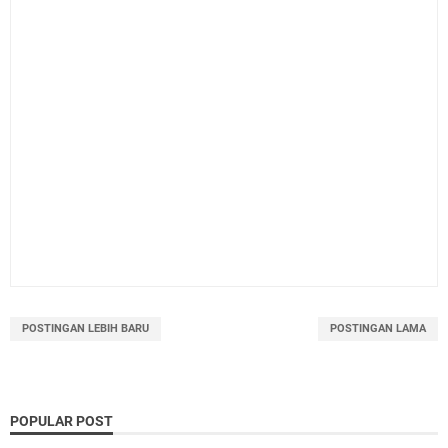
POSTINGAN LEBIH BARU
POSTINGAN LAMA
POPULAR POST