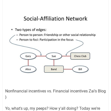
Nonfinancial incentives vs. Financial incentives Zai's Blog
}
Yo, what's up, my peeps? How y'all doing? Today we're