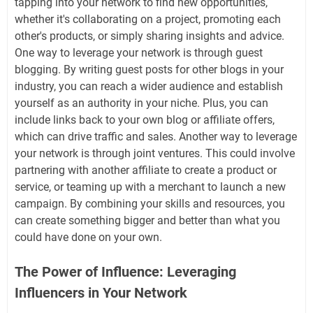
tapping into your network to find new opportunities,
whether it's collaborating on a project, promoting each
other's products, or simply sharing insights and advice.
One way to leverage your network is through guest
blogging. By writing guest posts for other blogs in your
industry, you can reach a wider audience and establish
yourself as an authority in your niche. Plus, you can
include links back to your own blog or affiliate offers,
which can drive traffic and sales. Another way to leverage
your network is through joint ventures. This could involve
partnering with another affiliate to create a product or
service, or teaming up with a merchant to launch a new
campaign. By combining your skills and resources, you
can create something bigger and better than what you
could have done on your own.
The Power of Influence: Leveraging
Influencers in Your Network