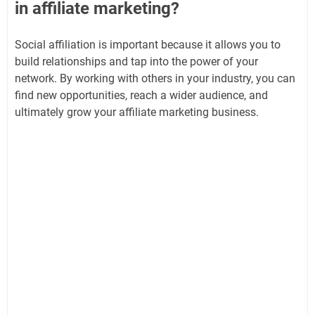
in affiliate marketing?
Social affiliation is important because it allows you to
build relationships and tap into the power of your
network. By working with others in your industry, you can
find new opportunities, reach a wider audience, and
ultimately grow your affiliate marketing business.