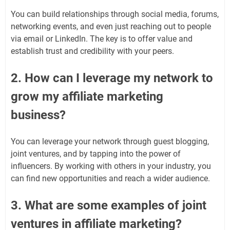
You can build relationships through social media, forums,
networking events, and even just reaching out to people
via email or LinkedIn. The key is to offer value and
establish trust and credibility with your peers.
2. How can I leverage my network to
grow my affiliate marketing
business?
You can leverage your network through guest blogging,
joint ventures, and by tapping into the power of
influencers. By working with others in your industry, you
can find new opportunities and reach a wider audience.
3. What are some examples of joint
ventures in affiliate marketing?