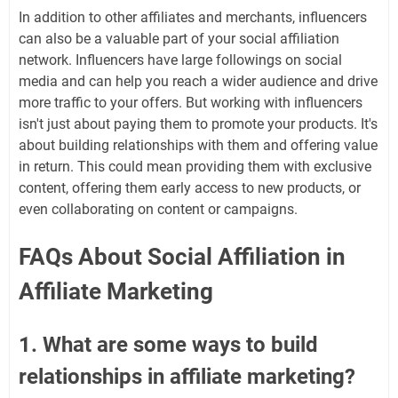
In addition to other affiliates and merchants, influencers
can also be a valuable part of your social affiliation
network. Influencers have large followings on social
media and can help you reach a wider audience and drive
more traffic to your offers. But working with influencers
isn't just about paying them to promote your products. It's
about building relationships with them and offering value
in return. This could mean providing them with exclusive
content, offering them early access to new products, or
even collaborating on content or campaigns.
FAQs About Social Affiliation in
Affiliate Marketing
1. What are some ways to build
relationships in affiliate marketing?