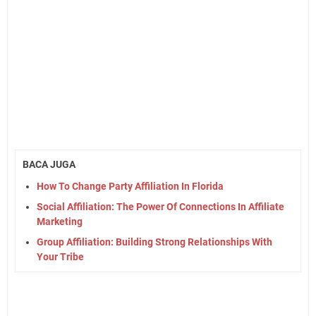
BACA JUGA
How To Change Party Affiliation In Florida
Social Affiliation: The Power Of Connections In Affiliate
Marketing
Group Affiliation: Building Strong Relationships With
Your Tribe