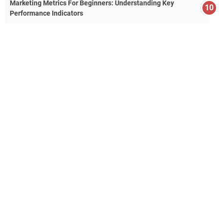
Marketing Metrics For Beginners: Understanding Key
Performance Indicators