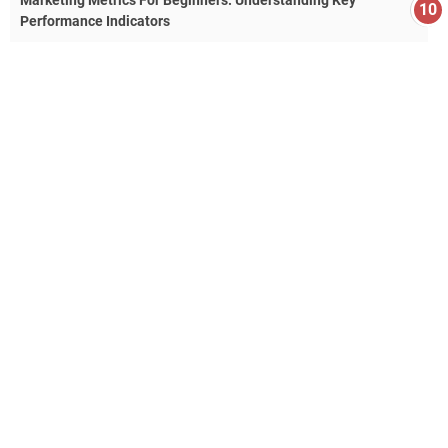
Marketing Metrics For Beginners: Understanding Key
Performance Indicators