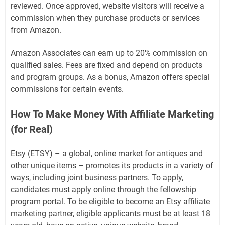
reviewed. Once approved, website visitors will receive a
commission when they purchase products or services
from Amazon.
Amazon Associates can earn up to 20% commission on
qualified sales. Fees are fixed and depend on products
and program groups. As a bonus, Amazon offers special
commissions for certain events.
How To Make Money With Affiliate Marketing
(for Real)
Etsy (ETSY) – a global, online market for antiques and
other unique items – promotes its products in a variety of
ways, including joint business partners. To apply,
candidates must apply online through the fellowship
program portal. To be eligible to become an Etsy affiliate
marketing partner, eligible applicants must be at least 18