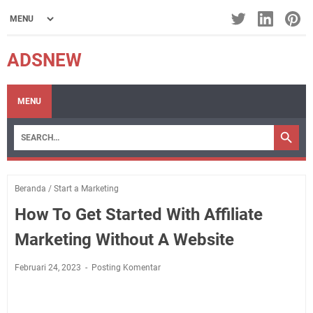
ADSNEW
MENU
Beranda
/
Start a Marketing
How To Get Started With Affiliate
Marketing Without A Website
Februari 24, 2023
Posting Komentar