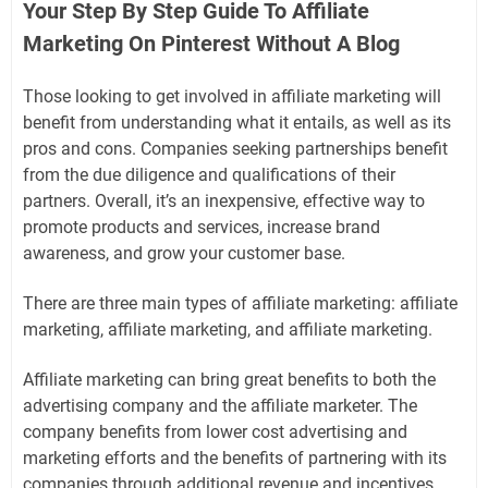
Your Step By Step Guide To Affiliate
Marketing On Pinterest Without A Blog
Those looking to get involved in affiliate marketing will
benefit from understanding what it entails, as well as its
pros and cons. Companies seeking partnerships benefit
from the due diligence and qualifications of their
partners. Overall, it’s an inexpensive, effective way to
promote products and services, increase brand
awareness, and grow your customer base.
There are three main types of affiliate marketing: affiliate
marketing, affiliate marketing, and affiliate marketing.
Affiliate marketing can bring great benefits to both the
advertising company and the affiliate marketer. The
company benefits from lower cost advertising and
marketing efforts and the benefits of partnering with its
companies through additional revenue and incentives.