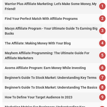
Warrior Plus Affiliate Marketing: Let's Make Some Money, My
Friend!
Find Your Perfect Match With Affiliate Programs
Macys Affiliate Program - Your Ultimate Guide To Earning Big
Bucks
The Affiliate: Making Money With Your Blog
Mayhem Affiliate Programming: The Ultimate Guide For
Affiliate Marketers
Acorns Affiliate Program: Earn Money While Investing
Beginner's Guide To Stock Market: Understanding Key Terms
Beginner's Guide To Stock Market: Understanding The Basics
How To Define Your Target Audience In 2023