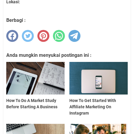
Lokasi:
Berbagi :
Anda mungkin menyukai postingan ini :
How To Do A Market Study
How To Get Started With
Before Starting A Business
Affiliate Marketing On
Instagram