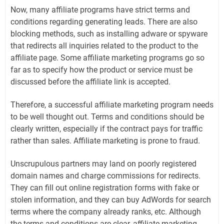
Now, many affiliate programs have strict terms and
conditions regarding generating leads. There are also
blocking methods, such as installing adware or spyware
that redirects all inquiries related to the product to the
affiliate page. Some affiliate marketing programs go so
far as to specify how the product or service must be
discussed before the affiliate link is accepted.
Therefore, a successful affiliate marketing program needs
to be well thought out. Terms and conditions should be
clearly written, especially if the contract pays for traffic
rather than sales. Affiliate marketing is prone to fraud.
Unscrupulous partners may land on poorly registered
domain names and charge commissions for redirects.
They can fill out online registration forms with fake or
stolen information, and they can buy AdWords for search
terms where the company already ranks, etc. Although
the terms and conditions are clear, affiliate marketing