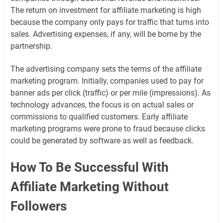
The return on investment for affiliate marketing is high
because the company only pays for traffic that turns into
sales. Advertising expenses, if any, will be borne by the
partnership.
The advertising company sets the terms of the affiliate
marketing program. Initially, companies used to pay for
banner ads per click (traffic) or per mile (impressions). As
technology advances, the focus is on actual sales or
commissions to qualified customers. Early affiliate
marketing programs were prone to fraud because clicks
could be generated by software as well as feedback.
How To Be Successful With
Affiliate Marketing Without
Followers