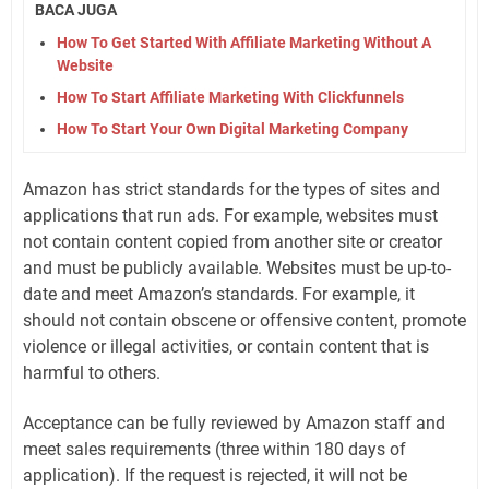
BACA JUGA
How To Get Started With Affiliate Marketing Without A
Website
How To Start Affiliate Marketing With Clickfunnels
How To Start Your Own Digital Marketing Company
Amazon has strict standards for the types of sites and
applications that run ads. For example, websites must
not contain content copied from another site or creator
and must be publicly available. Websites must be up-to-
date and meet Amazon’s standards. For example, it
should not contain obscene or offensive content, promote
violence or illegal activities, or contain content that is
harmful to others.
Acceptance can be fully reviewed by Amazon staff and
meet sales requirements (three within 180 days of
application). If the request is rejected, it will not be