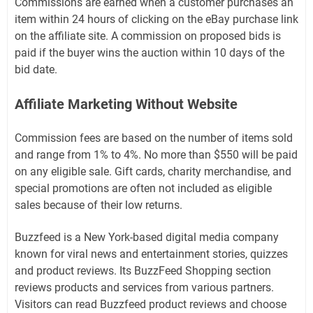
Commissions are earned when a customer purchases an
item within 24 hours of clicking on the eBay purchase link
on the affiliate site. A commission on proposed bids is
paid if the buyer wins the auction within 10 days of the
bid date.
Affiliate Marketing Without Website
Commission fees are based on the number of items sold
and range from 1% to 4%. No more than $550 will be paid
on any eligible sale. Gift cards, charity merchandise, and
special promotions are often not included as eligible
sales because of their low returns.
Buzzfeed is a New York-based digital media company
known for viral news and entertainment stories, quizzes
and product reviews. Its BuzzFeed Shopping section
reviews products and services from various partners.
Visitors can read Buzzfeed product reviews and choose