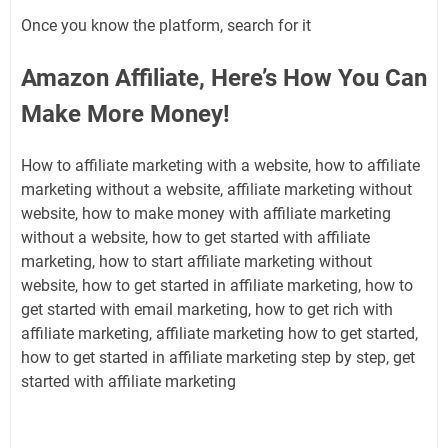
Once you know the platform, search for it
Amazon Affiliate, Here’s How You Can
Make More Money!
How to affiliate marketing with a website, how to affiliate
marketing without a website, affiliate marketing without
website, how to make money with affiliate marketing
without a website, how to get started with affiliate
marketing, how to start affiliate marketing without
website, how to get started in affiliate marketing, how to
get started with email marketing, how to get rich with
affiliate marketing, affiliate marketing how to get started,
how to get started in affiliate marketing step by step, get
started with affiliate marketing