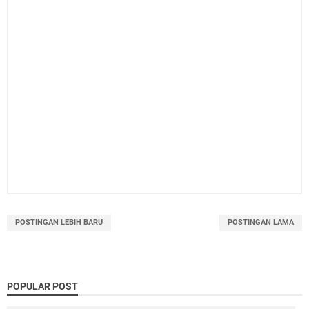
POSTINGAN LEBIH BARU
POSTINGAN LAMA
POPULAR POST