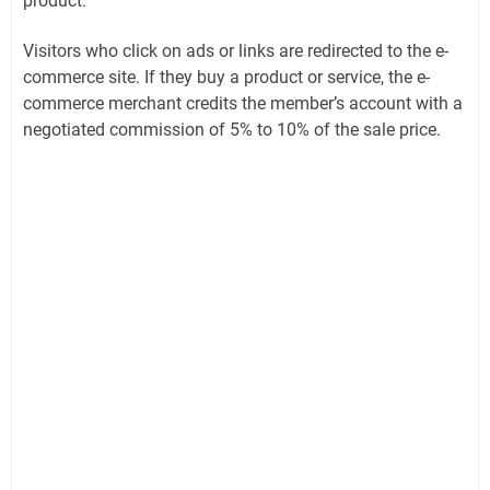
product.
Visitors who click on ads or links are redirected to the e-
commerce site. If they buy a product or service, the e-
commerce merchant credits the member’s account with a
negotiated commission of 5% to 10% of the sale price.