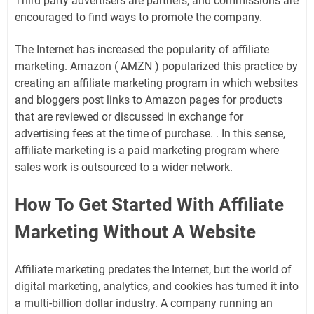
Third party advertisers are partners, and commissions are
encouraged to find ways to promote the company.
The Internet has increased the popularity of affiliate
marketing. Amazon ( AMZN ) popularized this practice by
creating an affiliate marketing program in which websites
and bloggers post links to Amazon pages for products
that are reviewed or discussed in exchange for
advertising fees at the time of purchase. . In this sense,
affiliate marketing is a paid marketing program where
sales work is outsourced to a wider network.
How To Get Started With Affiliate
Marketing Without A Website
Affiliate marketing predates the Internet, but the world of
digital marketing, analytics, and cookies has turned it into
a multi-billion dollar industry. A company running an