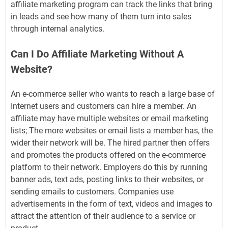
affiliate marketing program can track the links that bring
in leads and see how many of them turn into sales
through internal analytics.
Can I Do Affiliate Marketing Without A
Website?
An e-commerce seller who wants to reach a large base of
Internet users and customers can hire a member. An
affiliate may have multiple websites or email marketing
lists; The more websites or email lists a member has, the
wider their network will be. The hired partner then offers
and promotes the products offered on the e-commerce
platform to their network. Employers do this by running
banner ads, text ads, posting links to their websites, or
sending emails to customers. Companies use
advertisements in the form of text, videos and images to
attract the attention of their audience to a service or