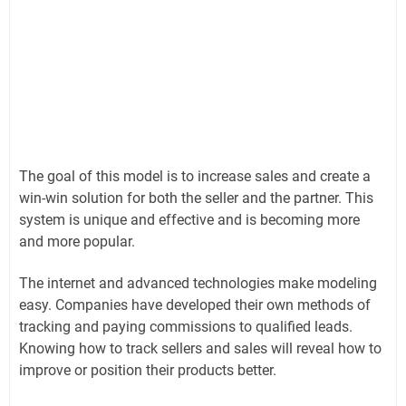
The goal of this model is to increase sales and create a
win-win solution for both the seller and the partner. This
system is unique and effective and is becoming more
and more popular.
The internet and advanced technologies make modeling
easy. Companies have developed their own methods of
tracking and paying commissions to qualified leads.
Knowing how to track sellers and sales will reveal how to
improve or position their products better.