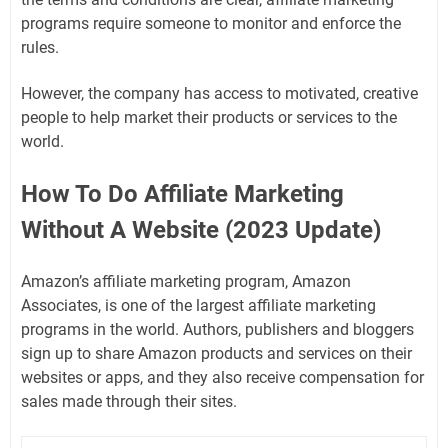
programs require someone to monitor and enforce the
rules.
However, the company has access to motivated, creative
people to help market their products or services to the
world.
How To Do Affiliate Marketing
Without A Website (2023 Update)
Amazon’s affiliate marketing program, Amazon
Associates, is one of the largest affiliate marketing
programs in the world. Authors, publishers and bloggers
sign up to share Amazon products and services on their
websites or apps, and they also receive compensation for
sales made through their sites.