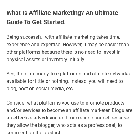
What Is Affiliate Marketing? An Ultimate
Guide To Get Started.
Being successful with affiliate marketing takes time,
experience and expertise. However, it may be easier than
other platforms because there is no need to invest in
physical assets or inventory initially.
Yes, there are many free platforms and affiliate networks
available for little or nothing. Instead, you will need to
blog, post on social media, etc.
Consider what platforms you use to promote products
and/or services to become an affiliate marketer. Blogs are
an effective advertising and marketing channel because
they allow the blogger, who acts as a professional, to
comment on the product.