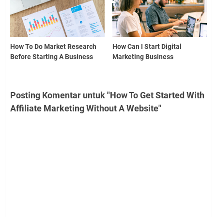
How To Do Market Research
How Can I Start Digital
Before Starting A Business
Marketing Business
Posting Komentar untuk "How To Get Started With
Affiliate Marketing Without A Website"