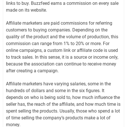
links to buy. Buzzfeed earns a commission on every sale
made on its website.
Affiliate marketers are paid commissions for referring
customers to buying companies. Depending on the
quality of the product and the volume of production, this
commission can range from 1% to 20% or more. For
online campaigns, a custom link or affiliate code is used
to track sales. In this sense, it is a source or income only,
because the association can continue to receive money
after creating a campaign.
Affiliate marketers have varying salaries, some in the
hundreds of dollars and some in the six figures. It
depends on who is being sold to, how much influence the
seller has, the reach of the affiliate, and how much time is
spent selling the products. Usually, those who spend a lot
of time selling the company’s products make a lot of
money.