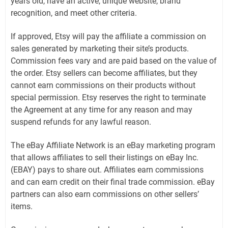
years old, have an active, unique website, brand
recognition, and meet other criteria.
If approved, Etsy will pay the affiliate a commission on
sales generated by marketing their site’s products.
Commission fees vary and are paid based on the value of
the order. Etsy sellers can become affiliates, but they
cannot earn commissions on their products without
special permission. Etsy reserves the right to terminate
the Agreement at any time for any reason and may
suspend refunds for any lawful reason.
The eBay Affiliate Network is an eBay marketing program
that allows affiliates to sell their listings on eBay Inc.
(EBAY) pays to share out. Affiliates earn commissions
and can earn credit on their final trade commission. eBay
partners can also earn commissions on other sellers’
items.