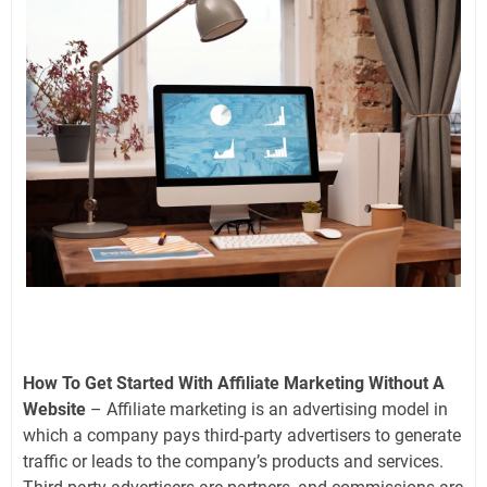
How To Get Started With Affiliate Marketing Without A
Website
– Affiliate marketing is an advertising model in
which a company pays third-party advertisers to generate
traffic or leads to the company’s products and services.