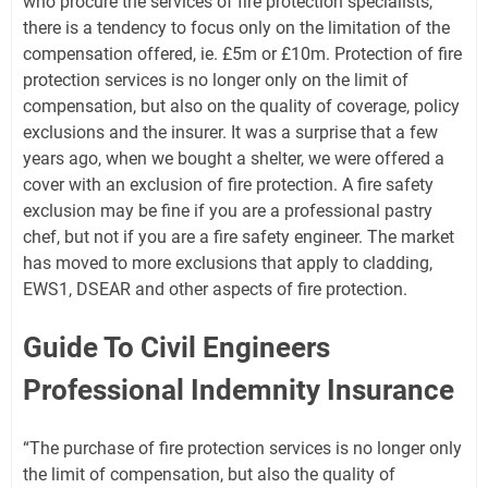
who procure the services of fire protection specialists,
there is a tendency to focus only on the limitation of the
compensation offered, ie. £5m or £10m. Protection of fire
protection services is no longer only on the limit of
compensation, but also on the quality of coverage, policy
exclusions and the insurer. It was a surprise that a few
years ago, when we bought a shelter, we were offered a
cover with an exclusion of fire protection. A fire safety
exclusion may be fine if you are a professional pastry
chef, but not if you are a fire safety engineer. The market
has moved to more exclusions that apply to cladding,
EWS1, DSEAR and other aspects of fire protection.
Guide To Civil Engineers
Professional Indemnity Insurance
“The purchase of fire protection services is no longer only
the limit of compensation, but also the quality of