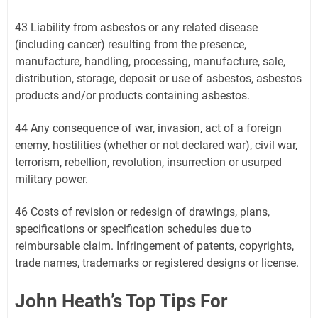
43 Liability from asbestos or any related disease
(including cancer) resulting from the presence,
manufacture, handling, processing, manufacture, sale,
distribution, storage, deposit or use of asbestos, asbestos
products and/or products containing asbestos.
44 Any consequence of war, invasion, act of a foreign
enemy, hostilities (whether or not declared war), civil war,
terrorism, rebellion, revolution, insurrection or usurped
military power.
46 Costs of revision or redesign of drawings, plans,
specifications or specification schedules due to
reimbursable claim. Infringement of patents, copyrights,
trade names, trademarks or registered designs or license.
John Heath’s Top Tips For