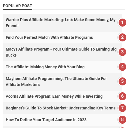
POPULAR POST
Warrior Plus Affiliate Marketing: Let's Make Some Money, My
Friend!
Find Your Perfect Match With Affiliate Programs
Macys Affiliate Program - Your Ultimate Guide To Earning Big
Bucks
The Affiliate: Making Money With Your Blog
Mayhem Affiliate Programming: The Ultimate Guide For
Affiliate Marketers
Acorns Affiliate Program: Earn Money While Investing
Beginner's Guide To Stock Market: Understanding Key Terms
How To Define Your Target Audience In 2023