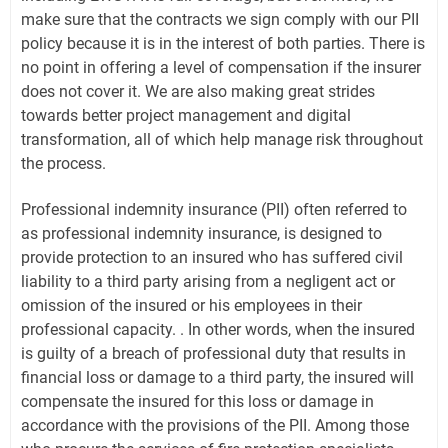
make sure that the contracts we sign comply with our PII
policy because it is in the interest of both parties. There is
no point in offering a level of compensation if the insurer
does not cover it. We are also making great strides
towards better project management and digital
transformation, all of which help manage risk throughout
the process.
Professional indemnity insurance (PII) often referred to
as professional indemnity insurance, is designed to
provide protection to an insured who has suffered civil
liability to a third party arising from a negligent act or
omission of the insured or his employees in their
professional capacity. . In other words, when the insured
is guilty of a breach of professional duty that results in
financial loss or damage to a third party, the insured will
compensate the insured for this loss or damage in
accordance with the provisions of the PII. Among those