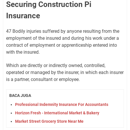
Securing Construction Pi
Insurance
47 Bodily injuries suffered by anyone resulting from the
employment of the insured and during his work under a
contract of employment or apprenticeship entered into
with the insured.
Which are directly or indirectly owned, controlled,
operated or managed by the insurer, in which each insurer
is a partner, consultant or employee.
BACA JUGA
Professional Indemnity Insurance For Accountants
Horizon Fresh - International Market & Bakery
Market Street Grocery Store Near Me