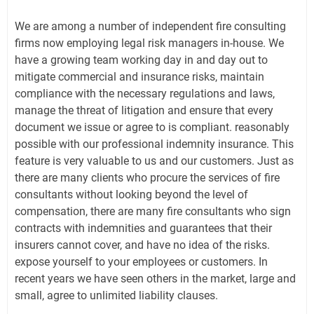
We are among a number of independent fire consulting
firms now employing legal risk managers in-house. We
have a growing team working day in and day out to
mitigate commercial and insurance risks, maintain
compliance with the necessary regulations and laws,
manage the threat of litigation and ensure that every
document we issue or agree to is compliant. reasonably
possible with our professional indemnity insurance. This
feature is very valuable to us and our customers. Just as
there are many clients who procure the services of fire
consultants without looking beyond the level of
compensation, there are many fire consultants who sign
contracts with indemnities and guarantees that their
insurers cannot cover, and have no idea of ​​the risks.
expose yourself to your employees or customers. In
recent years we have seen others in the market, large and
small, agree to unlimited liability clauses.