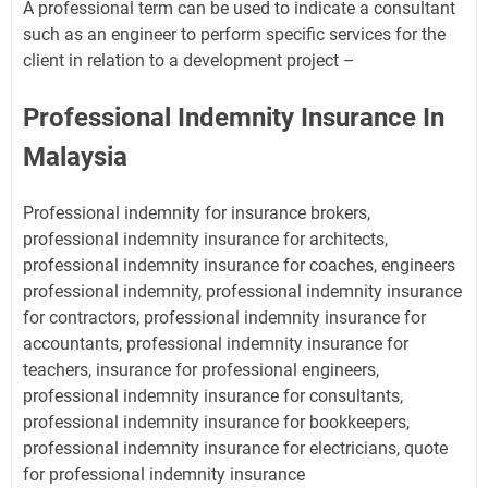
A professional term can be used to indicate a consultant
such as an engineer to perform specific services for the
client in relation to a development project –
Professional Indemnity Insurance In
Malaysia
Professional indemnity for insurance brokers,
professional indemnity insurance for architects,
professional indemnity insurance for coaches, engineers
professional indemnity, professional indemnity insurance
for contractors, professional indemnity insurance for
accountants, professional indemnity insurance for
teachers, insurance for professional engineers,
professional indemnity insurance for consultants,
professional indemnity insurance for bookkeepers,
professional indemnity insurance for electricians, quote
for professional indemnity insurance