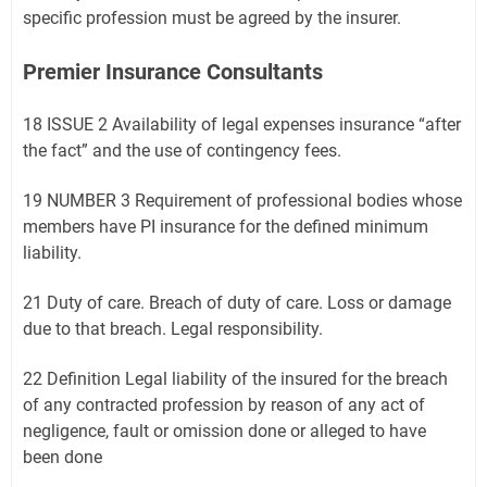
specific profession must be agreed by the insurer.
Premier Insurance Consultants
18 ISSUE 2 Availability of legal expenses insurance “after
the fact” and the use of contingency fees.
19 NUMBER 3 Requirement of professional bodies whose
members have PI insurance for the defined minimum
liability.
21 Duty of care. Breach of duty of care. Loss or damage
due to that breach. Legal responsibility.
22 Definition Legal liability of the insured for the breach
of any contracted profession by reason of any act of
negligence, fault or omission done or alleged to have
been done