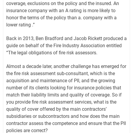
coverage, exclusions on the policy and the insured. An
insurance company with an A rating is more likely to
honor the terms of the policy than a. company with a
lower rating .”
Back in 2013, Ben Bradford and Jacob Rickett produced a
guide on behalf of the Fire Industry Association entitled
“The legal obligations of fire risk assessors.
Almost a decade later, another challenge has emerged for
the fire risk assessment sub-consultant, which is the
acquisition and maintenance of PII, and the growing
number of its clients looking for insurance policies that
match their liability limits and quality of coverage. So if
you provide fire risk assessment services, what is the
quality of cover offered by the main contractors’
subsidiaries or subcontractors and how does the main
contractor assess the competence and ensure that the PII
policies are correct?