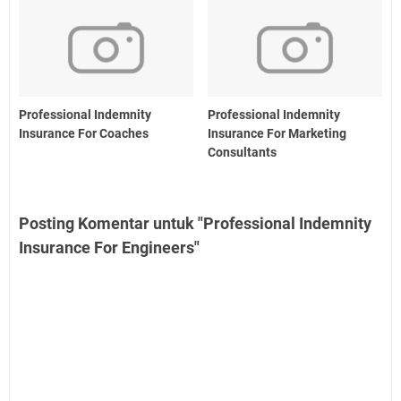
Professional Indemnity
Professional Indemnity
Insurance For Coaches
Insurance For Marketing
Consultants
Posting Komentar untuk "Professional Indemnity
Insurance For Engineers"