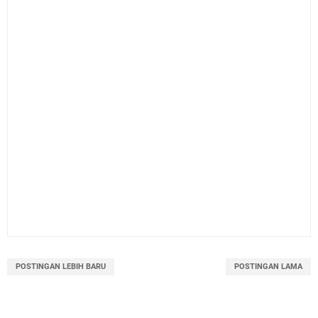
POSTINGAN LEBIH BARU
POSTINGAN LAMA