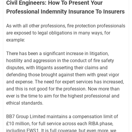
Civil Engineers: How To Present Your
Professional Indemnity Insurance To Insurers
As with all other professions, fire protection professionals
are exposed to legal obligations in many ways, for
example:
There has been a significant increase in litigation,
hostility and aggression in the conduct of fire safety
disputes, with litigants asserting their claims and
defending those brought against them with great vigor
and expense. The need for expert services has increased,
and this is not good for the profession. Now more than
ever is the time to aim for the highest professional and
ethical standards.
BB7 Group Limited maintains a compensation limit of
£10 million, for full service across each RIBA phase,
including EWS1. It is full coverage, but even more, we