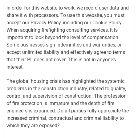
In order for this website to work, we record user data and
share it with processors. To use this website, you must
accept our Privacy Policy, including our Cookie Policy.
When acquiring firefighting consulting services, it is
important to look beyond the level of compensation.
Some businesses sign indemnities and warranties, or
accept unlimited liability and effectively agree to terms
that their PII does not cover. This is not in anyone’s
interest.
The global housing crisis has highlighted the systemic
problems in the construction industry, related to quality,
control and supervision of construction. The profession
of fire protection is immature and the depth of fire
engineers is expanded. Do all parties fully appreciate the
increased criminal, contractual and criminal liability to
which they are exposed?