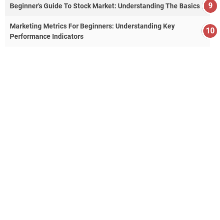
Beginner's Guide To Stock Market: Understanding The Basics
Marketing Metrics For Beginners: Understanding Key
Performance Indicators