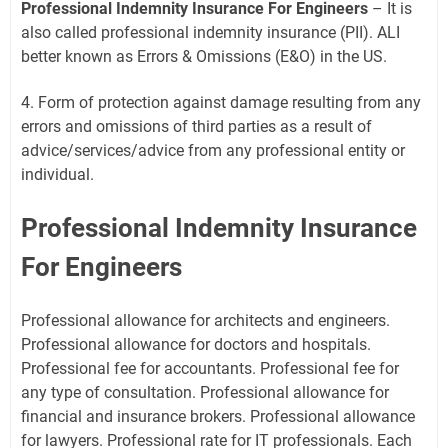
Professional Indemnity Insurance For Engineers
– It is
also called professional indemnity insurance (PII). ALI
better known as Errors & Omissions (E&O) in the US.
4. Form of protection against damage resulting from any
errors and omissions of third parties as a result of
advice/services/advice from any professional entity or
individual.
Professional Indemnity Insurance
For Engineers
Professional allowance for architects and engineers.
Professional allowance for doctors and hospitals.
Professional fee for accountants. Professional fee for
any type of consultation. Professional allowance for
financial and insurance brokers. Professional allowance
for lawyers. Professional rate for IT professionals. Each