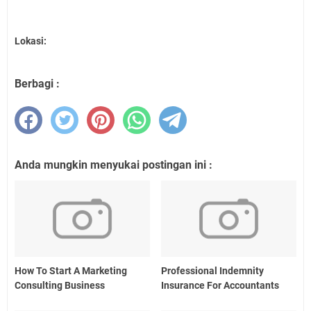
Lokasi:
Berbagi :
Anda mungkin menyukai postingan ini :
How To Start A Marketing
Professional Indemnity
Consulting Business
Insurance For Accountants