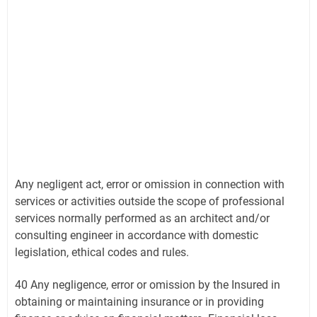
Any negligent act, error or omission in connection with
services or activities outside the scope of professional
services normally performed as an architect and/or
consulting engineer in accordance with domestic
legislation, ethical codes and rules.
40 Any negligence, error or omission by the Insured in
obtaining or maintaining insurance or in providing