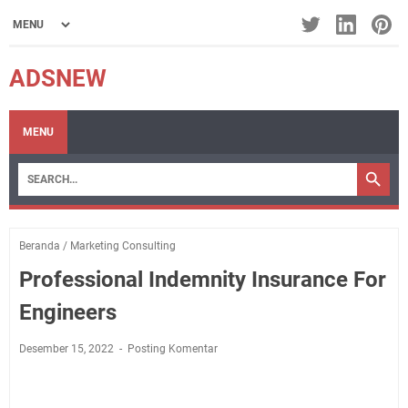
ADSNEW
MENU
Beranda
/
Marketing Consulting
Professional Indemnity Insurance For
Engineers
Desember 15, 2022
Posting Komentar