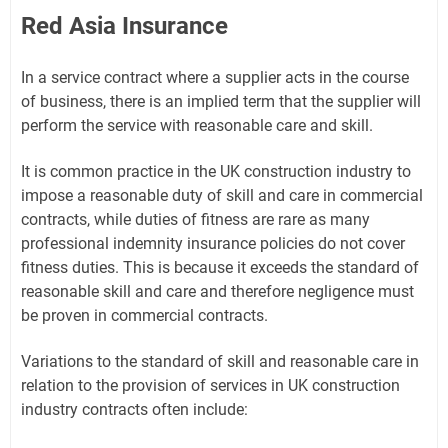
Red Asia Insurance
In a service contract where a supplier acts in the course
of business, there is an implied term that the supplier will
perform the service with reasonable care and skill.
It is common practice in the UK construction industry to
impose a reasonable duty of skill and care in commercial
contracts, while duties of fitness are rare as many
professional indemnity insurance policies do not cover
fitness duties. This is because it exceeds the standard of
reasonable skill and care and therefore negligence must
be proven in commercial contracts.
Variations to the standard of skill and reasonable care in
relation to the provision of services in UK construction
industry contracts often include: