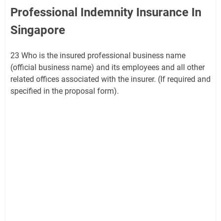
Professional Indemnity Insurance In
Singapore
23 Who is the insured professional business name
(official business name) and its employees and all other
related offices associated with the insurer. (If required and
specified in the proposal form).