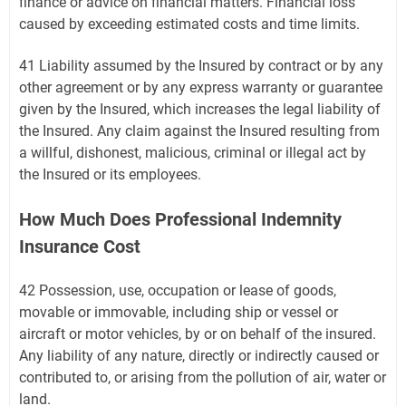
finance or advice on financial matters. Financial loss
caused by exceeding estimated costs and time limits.
41 Liability assumed by the Insured by contract or by any
other agreement or by any express warranty or guarantee
given by the Insured, which increases the legal liability of
the Insured. Any claim against the Insured resulting from
a willful, dishonest, malicious, criminal or illegal act by
the Insured or its employees.
How Much Does Professional Indemnity
Insurance Cost
42 Possession, use, occupation or lease of goods,
movable or immovable, including ship or vessel or
aircraft or motor vehicles, by or on behalf of the insured.
Any liability of any nature, directly or indirectly caused or
contributed to, or arising from the pollution of air, water or
land.