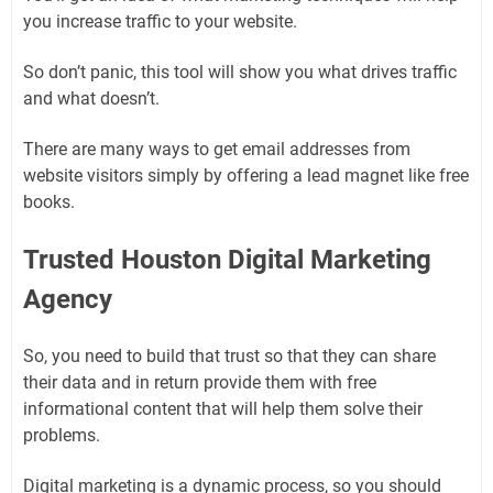
you increase traffic to your website.
So don’t panic, this tool will show you what drives traffic
and what doesn’t.
There are many ways to get email addresses from
website visitors simply by offering a lead magnet like free
books.
Trusted Houston Digital Marketing
Agency
So, you need to build that trust so that they can share
their data and in return provide them with free
informational content that will help them solve their
problems.
Digital marketing is a dynamic process, so you should