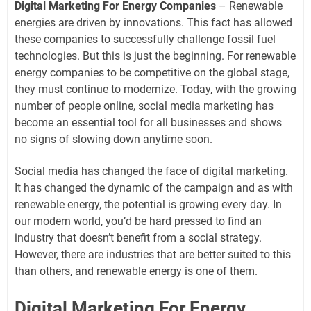
Digital Marketing For Energy Companies
– Renewable
energies are driven by innovations. This fact has allowed
these companies to successfully challenge fossil fuel
technologies. But this is just the beginning. For renewable
energy companies to be competitive on the global stage,
they must continue to modernize. Today, with the growing
number of people online, social media marketing has
become an essential tool for all businesses and shows
no signs of slowing down anytime soon.
Social media has changed the face of digital marketing.
It has changed the dynamic of the campaign and as with
renewable energy, the potential is growing every day. In
our modern world, you’d be hard pressed to find an
industry that doesn’t benefit from a social strategy.
However, there are industries that are better suited to this
than others, and renewable energy is one of them.
Digital Marketing For Energy