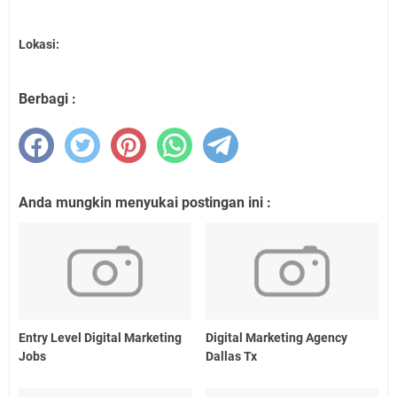
Lokasi:
Berbagi :
Anda mungkin menyukai postingan ini :
Entry Level Digital Marketing
Digital Marketing Agency
Jobs
Dallas Tx