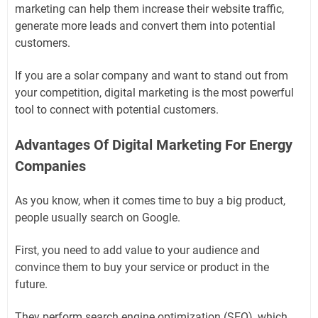
marketing can help them increase their website traffic,
generate more leads and convert them into potential
customers.
If you are a solar company and want to stand out from
your competition, digital marketing is the most powerful
tool to connect with potential customers.
Advantages Of Digital Marketing For Energy
Companies
As you know, when it comes time to buy a big product,
people usually search on Google.
First, you need to add value to your audience and
convince them to buy your service or product in the
future.
They perform search engine optimization (SEO), which