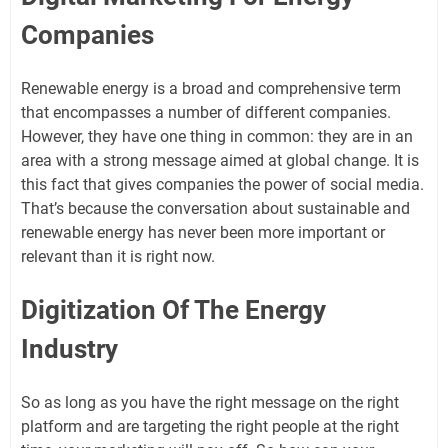
Companies
Renewable energy is a broad and comprehensive term
that encompasses a number of different companies.
However, they have one thing in common: they are in an
area with a strong message aimed at global change. It is
this fact that gives companies the power of social media.
That’s because the conversation about sustainable and
renewable energy has never been more important or
relevant than it is right now.
Digitization Of The Energy
Industry
So as long as you have the right message on the right
platform and are targeting the right people at the right