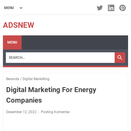
ADSNEW
MENU
Beranda
/
Digital Marketing
Digital Marketing For Energy
Companies
Desember 12, 2022
Posting Komentar