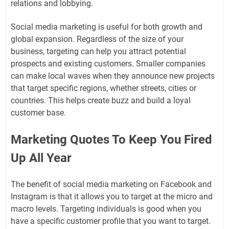
relations and lobbying.
Social media marketing is useful for both growth and
global expansion. Regardless of the size of your
business, targeting can help you attract potential
prospects and existing customers. Smaller companies
can make local waves when they announce new projects
that target specific regions, whether streets, cities or
countries. This helps create buzz and build a loyal
customer base.
Marketing Quotes To Keep You Fired
Up All Year
The benefit of social media marketing on Facebook and
Instagram is that it allows you to target at the micro and
macro levels. Targeting individuals is good when you
have a specific customer profile that you want to target.