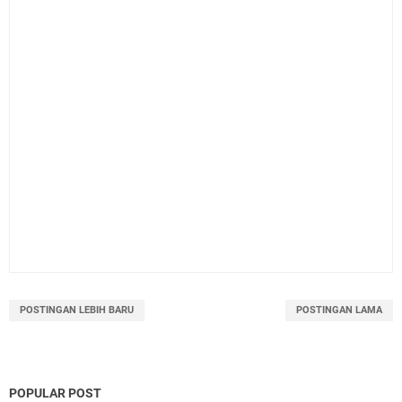
POSTINGAN LEBIH BARU
POSTINGAN LAMA
POPULAR POST