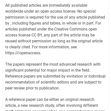
All published articles are immediately available
worldwide under an open access license. No special
permission is required for the use of any article published
by , including figures and tables, in whole or in part. For
articles published under the Creative Commons open
access license CC BY, any part of the article may be
reused without permission as long as the original article
is clearly cited. For more information, see
https:///openaccess.
The papers represent the most advanced research with
significant potential for major impact in the field.
Reference papers are submitted by invitation or individual
recommendation of scientific editors and are subject to
peer review prior to publication.
A reference paper can be either an original research
article, a new research study, often involving different