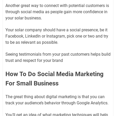
Another great way to connect with potential customers is
through social media as people gain more confidence in
your solar business.
Your solar company should have a social presence, be it
Facebook, LinkedIn or Instagram, pick one or two and try
to be as relevant as possible.
Seeing testimonials from your past customers helps build
trust and respect for your brand
How To Do Social Media Marketing
For Small Business
The great thing about digital marketing is that you can
track your audience’s behavior through Google Analytics.
You’ll get an idea of ​​what marketing techniques will help