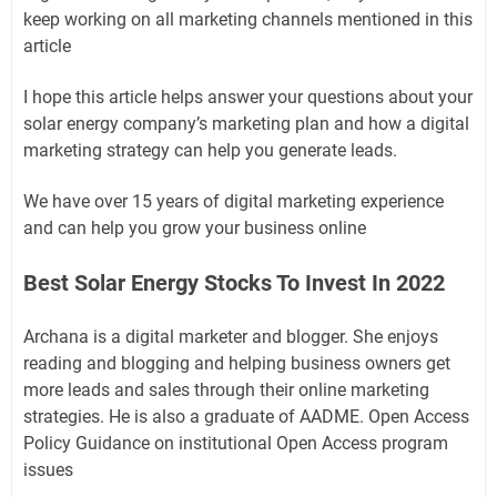
keep working on all marketing channels mentioned in this
article
I hope this article helps answer your questions about your
solar energy company’s marketing plan and how a digital
marketing strategy can help you generate leads.
We have over 15 years of digital marketing experience
and can help you grow your business online
Best Solar Energy Stocks To Invest In 2022
Archana is a digital marketer and blogger. She enjoys
reading and blogging and helping business owners get
more leads and sales through their online marketing
strategies. He is also a graduate of AADME. Open Access
Policy Guidance on institutional Open Access program
issues