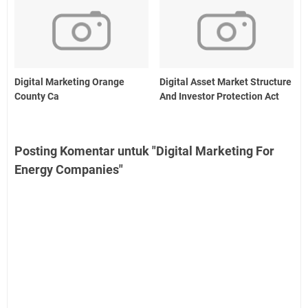
Digital Marketing Orange
Digital Asset Market Structure
County Ca
And Investor Protection Act
Posting Komentar untuk "Digital Marketing For
Energy Companies"