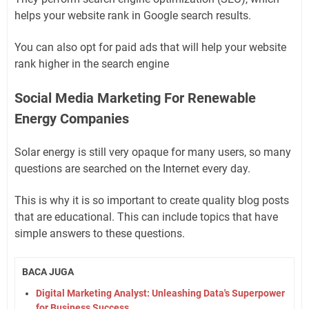
helps your website rank in Google search results.
You can also opt for paid ads that will help your website
rank higher in the search engine
Social Media Marketing For Renewable
Energy Companies
Solar energy is still very opaque for many users, so many
questions are searched on the Internet every day.
This is why it is so important to create quality blog posts
that are educational. This can include topics that have
simple answers to these questions.
BACA JUGA
Digital Marketing Analyst: Unleashing Data's Superpower
for Business Success