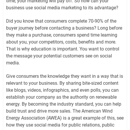
time, your marketing will pay off. So how can your
business use social media marketing to its advantage?
Did you know that consumers complete 70-90% of the
buyer journey before contacting a business? Long before
they make a purchase, consumers spend time learning
about you, your competitors, costs, benefits and more.
That is why education is important. You want to control
the message your potential customers see on social
media.
Give consumers the knowledge they want in a way that is
relevant to your business. By sharing bite-sized content
like blogs, videos, infographics, and even polls, you can
establish your company as the authority on renewable
energy. By becoming the industry standard, you can help
build trust and drive more sales. The American Wind
Energy Association (AWEA) is a great example of this, see
how they use social media for public relations, public