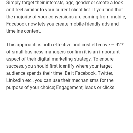
Simply target their interests, age, gender or create a look
and feel similar to your current client list. If you find that
the majority of your conversions are coming from mobile,
Facebook now lets you create mobile-friendly ads and
timeline content.
This approach is both effective and cost-effective – 92%
of small business managers confirm it is an important
aspect of their digital marketing strategy. To ensure
success, you should first identify where your target
audience spends their time. Be it Facebook, Twitter,
LinkedIn etc., you can use their mechanisms for the
purpose of your choice; Engagement, leads or clicks.