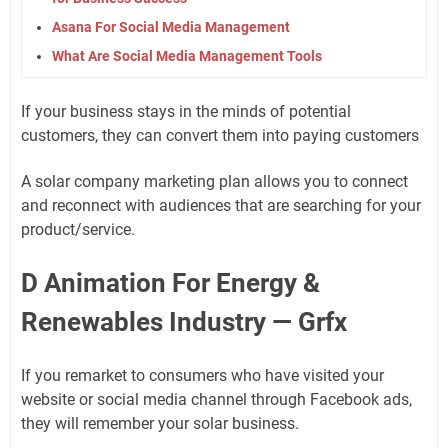
Asana For Social Media Management
What Are Social Media Management Tools
If your business stays in the minds of potential
customers, they can convert them into paying customers
A solar company marketing plan allows you to connect
and reconnect with audiences that are searching for your
product/service.
D Animation For Energy &
Renewables Industry — Grfx
If you remarket to consumers who have visited your
website or social media channel through Facebook ads,
they will remember your solar business.