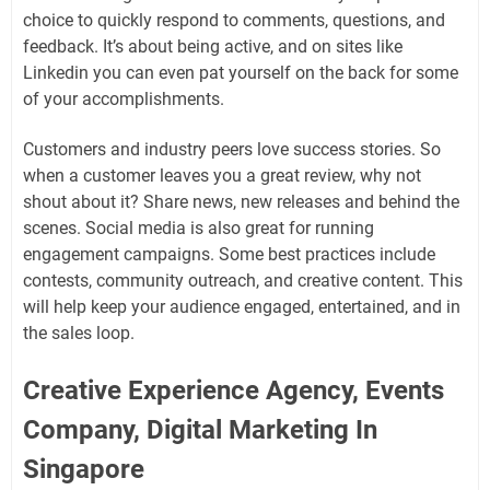
choice to quickly respond to comments, questions, and
feedback. It’s about being active, and on sites like
Linkedin you can even pat yourself on the back for some
of your accomplishments.
Customers and industry peers love success stories. So
when a customer leaves you a great review, why not
shout about it? Share news, new releases and behind the
scenes. Social media is also great for running
engagement campaigns. Some best practices include
contests, community outreach, and creative content. This
will help keep your audience engaged, entertained, and in
the sales loop.
Creative Experience Agency, Events
Company, Digital Marketing In
Singapore