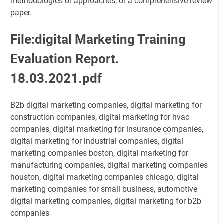
methodologies or approaches, or a comprehensive review
paper.
File:digital Marketing Training
Evaluation Report.
18.03.2021.pdf
B2b digital marketing companies, digital marketing for
construction companies, digital marketing for hvac
companies, digital marketing for insurance companies,
digital marketing for industrial companies, digital
marketing companies boston, digital marketing for
manufacturing companies, digital marketing companies
houston, digital marketing companies chicago, digital
marketing companies for small business, automotive
digital marketing companies, digital marketing for b2b
companies