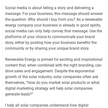
Social media is about telling a story and delivering a
message. For your business, this message should answer
the question: Why should I buy from you? As a renewable
energy company your business is already in good spirits,
social media can only help convey that message. Use the
platforms of your choice to communicate your brand
story, either by posting how your business benefits the
community or by sharing your unique brand story.
Renewable Energy is primed for exciting and inspirational
content that, when combined with the right branding, can
drive sales and engagement. Despite the exponential
growth of the solar industry, solar companies often ask
themselves, “How do you market solar products or what
digital marketing strategy will help solar companies
generate leads?”
I help all solar companies understand how digital