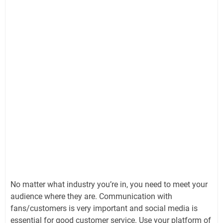
No matter what industry you’re in, you need to meet your
audience where they are. Communication with
fans/customers is very important and social media is
essential for good customer service. Use your platform of