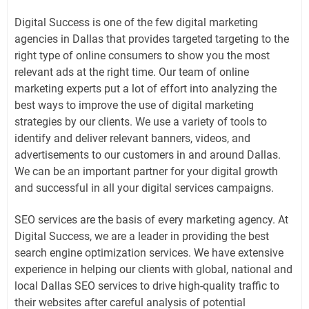
Digital Success is one of the few digital marketing
agencies in Dallas that provides targeted targeting to the
right type of online consumers to show you the most
relevant ads at the right time. Our team of online
marketing experts put a lot of effort into analyzing the
best ways to improve the use of digital marketing
strategies by our clients. We use a variety of tools to
identify and deliver relevant banners, videos, and
advertisements to our customers in and around Dallas.
We can be an important partner for your digital growth
and successful in all your digital services campaigns.
SEO services are the basis of every marketing agency. At
Digital Success, we are a leader in providing the best
search engine optimization services. We have extensive
experience in helping our clients with global, national and
local Dallas SEO services to drive high-quality traffic to
their websites after careful analysis of potential