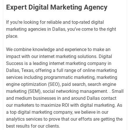
Expert Digital Marketing Agency
If you’re looking for reliable and top-rated digital
marketing agencies in Dallas, you’ve come to the right
place.
We combine knowledge and experience to make an
impact with our internet marketing solutions. Digital
Success is a leading internet marketing company in
Dallas, Texas, offering a full range of online marketing
services including programmatic marketing, marketing
engine optimization (SEO), paid search, search engine
marketing (SEM), social networking management. . Small
and medium businesses in and around Dallas contact
our marketers to maximize ROI with digital marketing. As
a top digital marketing company, we believe in our
analytics services to prove that our efforts are getting the
best results for our clients.