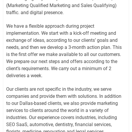
(Marketing Qualified Marketing and Sales Qualifying)
traffic. and digital presence.
We have a flexible approach during project
implementation. We start with a kick-off meeting and
exchange of ideas, according to our clients’ goals and
needs, and then we develop a 3-month action plan. This
is the first offer we make available to all our customers.
We prepare our next steps and offers according to the
client’s requirements. We carry out a minimum of 2
deliveries a week.
Our clients are not specific in the industry, we serve
companies and provide them with solutions. In addition
to our Dallas-based clients, we also provide marketing
services to clients around the world in a variety of
industries. Our experience covers industries, including
SEO SaaS, automotive, dentistry, financial services,
florists, medicine, renovation and legal services.