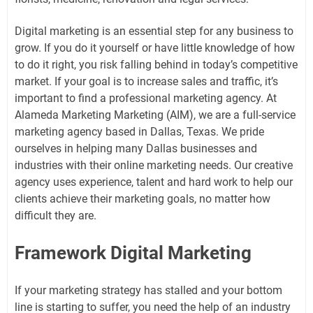
Digital marketing is an essential step for any business to
grow. If you do it yourself or have little knowledge of how
to do it right, you risk falling behind in today’s competitive
market. If your goal is to increase sales and traffic, it’s
important to find a professional marketing agency. At
Alameda Marketing Marketing (AIM), we are a full-service
marketing agency based in Dallas, Texas. We pride
ourselves in helping many Dallas businesses and
industries with their online marketing needs. Our creative
agency uses experience, talent and hard work to help our
clients achieve their marketing goals, no matter how
difficult they are.
Framework Digital Marketing
If your marketing strategy has stalled and your bottom
line is starting to suffer, you need the help of an industry