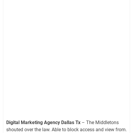
Digital Marketing Agency Dallas Tx
– The Middletons
shouted over the law. Able to block access and view from.