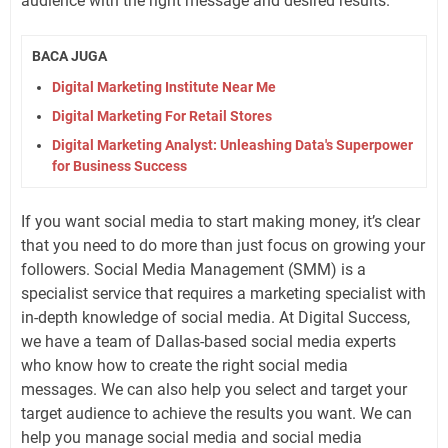
audience with the right message and desired results.
BACA JUGA
Digital Marketing Institute Near Me
Digital Marketing For Retail Stores
Digital Marketing Analyst: Unleashing Data's Superpower
for Business Success
If you want social media to start making money, it’s clear
that you need to do more than just focus on growing your
followers. Social Media Management (SMM) is a
specialist service that requires a marketing specialist with
in-depth knowledge of social media. At Digital Success,
we have a team of Dallas-based social media experts
who know how to create the right social media
messages. We can also help you select and target your
target audience to achieve the results you want. We can
help you manage social media and social media