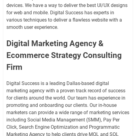
devices. We have a way to deliver the best UI/UX designs
for web and mobile. Digital Success has experts in
various techniques to deliver a flawless website with a
smooth user experience.
Digital Marketing Agency &
Ecommerce Strategy Consulting
Firm
Digital Success is a leading Dallas-based digital
marketing agency with a proven track record of success
for clients around the world. Our team has experience in
promoting and onboarding our clients. Our in-house
marketers can provide a wide range of marketing services
including Social Media Management (SMM), Pay Per
Click, Search Engine Optimization and Programmatic
Marketing Agency to help clients drive MQL and SQL