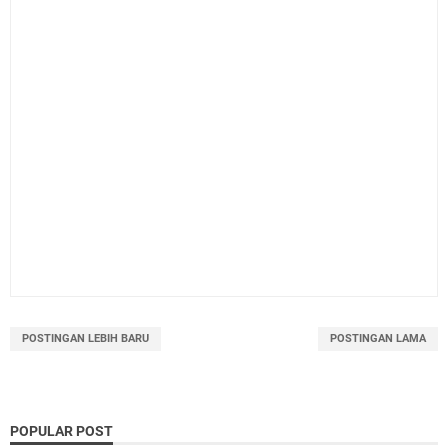
POSTINGAN LEBIH BARU
POSTINGAN LAMA
POPULAR POST