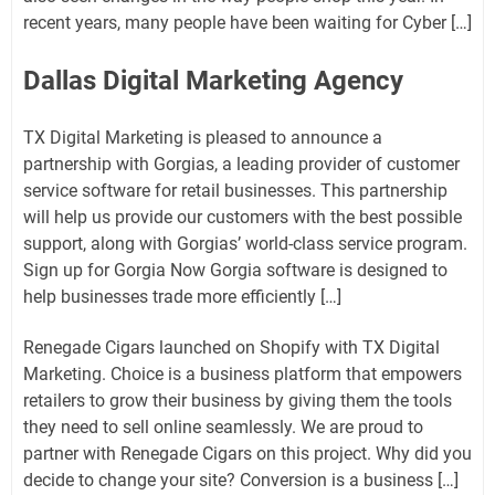
recent years, many people have been waiting for Cyber ​​[…]
Dallas Digital Marketing Agency
TX Digital Marketing is pleased to announce a
partnership with Gorgias, a leading provider of customer
service software for retail businesses. This partnership
will help us provide our customers with the best possible
support, along with Gorgias’ world-class service program.
Sign up for Gorgia Now Gorgia software is designed to
help businesses trade more efficiently […]
Renegade Cigars launched on Shopify with TX Digital
Marketing. Choice is a business platform that empowers
retailers to grow their business by giving them the tools
they need to sell online seamlessly. We are proud to
partner with Renegade Cigars on this project. Why did you
decide to change your site? Conversion is a business […]