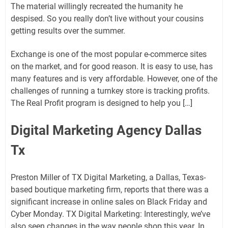
The material willingly recreated the humanity he
despised. So you really don’t live without your cousins ​​
getting results over the summer.
Exchange is one of the most popular e-commerce sites
on the market, and for good reason. It is easy to use, has
many features and is very affordable. However, one of the
challenges of running a turnkey store is tracking profits.
The Real Profit program is designed to help you […]
Digital Marketing Agency Dallas
Tx
Preston Miller of TX Digital Marketing, a Dallas, Texas-
based boutique marketing firm, reports that there was a
significant increase in online sales on Black Friday and
Cyber ​​Monday. TX Digital Marketing: Interestingly, we’ve
also seen changes in the way people shop this year. In