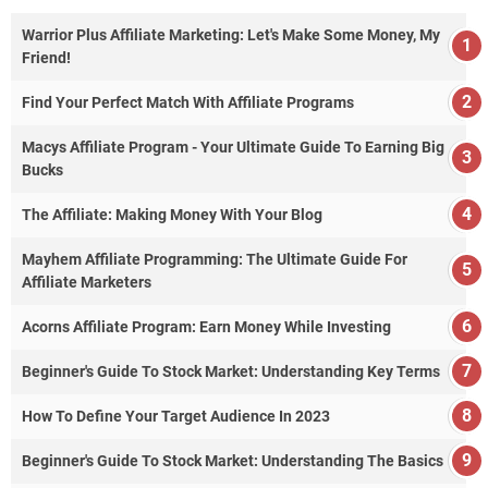
Warrior Plus Affiliate Marketing: Let's Make Some Money, My
Friend!
Find Your Perfect Match With Affiliate Programs
Macys Affiliate Program - Your Ultimate Guide To Earning Big
Bucks
The Affiliate: Making Money With Your Blog
Mayhem Affiliate Programming: The Ultimate Guide For
Affiliate Marketers
Acorns Affiliate Program: Earn Money While Investing
Beginner's Guide To Stock Market: Understanding Key Terms
How To Define Your Target Audience In 2023
Beginner's Guide To Stock Market: Understanding The Basics