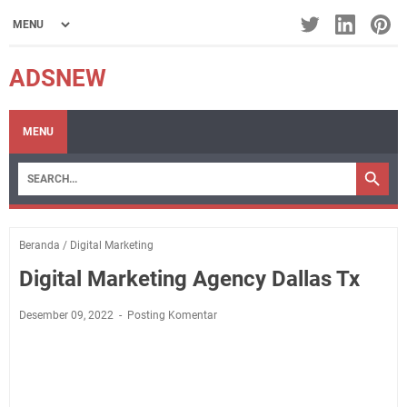
ADSNEW
MENU
Beranda
/
Digital Marketing
Digital Marketing Agency Dallas Tx
Desember 09, 2022
Posting Komentar