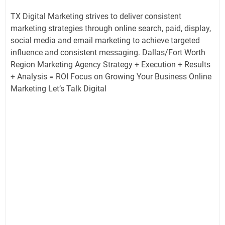
TX Digital Marketing strives to deliver consistent
marketing strategies through online search, paid, display,
social media and email marketing to achieve targeted
influence and consistent messaging. Dallas/Fort Worth
Region Marketing Agency Strategy + Execution + Results
+ Analysis = ROI Focus on Growing Your Business Online
Marketing Let’s Talk Digital