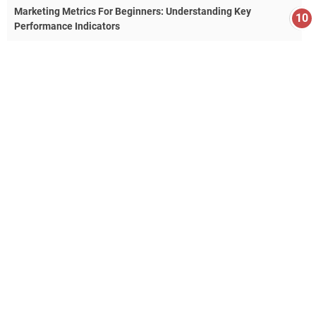
Marketing Metrics For Beginners: Understanding Key
Performance Indicators