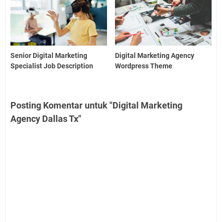
Senior Digital Marketing
Digital Marketing Agency
Specialist Job Description
Wordpress Theme
Posting Komentar untuk "Digital Marketing
Agency Dallas Tx"