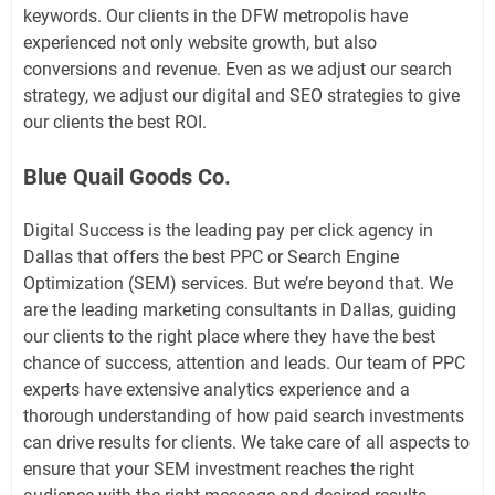
keywords. Our clients in the DFW metropolis have
experienced not only website growth, but also
conversions and revenue. Even as we adjust our search
strategy, we adjust our digital and SEO strategies to give
our clients the best ROI.
Blue Quail Goods Co.
Digital Success is the leading pay per click agency in
Dallas that offers the best PPC or Search Engine
Optimization (SEM) services. But we’re beyond that. We
are the leading marketing consultants in Dallas, guiding
our clients to the right place where they have the best
chance of success, attention and leads. Our team of PPC
experts have extensive analytics experience and a
thorough understanding of how paid search investments
can drive results for clients. We take care of all aspects to
ensure that your SEM investment reaches the right