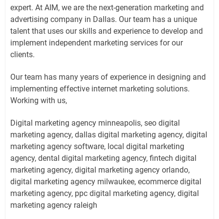
expert. At AIM, we are the next-generation marketing and
advertising company in Dallas. Our team has a unique
talent that uses our skills and experience to develop and
implement independent marketing services for our
clients.
Our team has many years of experience in designing and
implementing effective internet marketing solutions.
Working with us,
Digital marketing agency minneapolis, seo digital
marketing agency, dallas digital marketing agency, digital
marketing agency software, local digital marketing
agency, dental digital marketing agency, fintech digital
marketing agency, digital marketing agency orlando,
digital marketing agency milwaukee, ecommerce digital
marketing agency, ppc digital marketing agency, digital
marketing agency raleigh