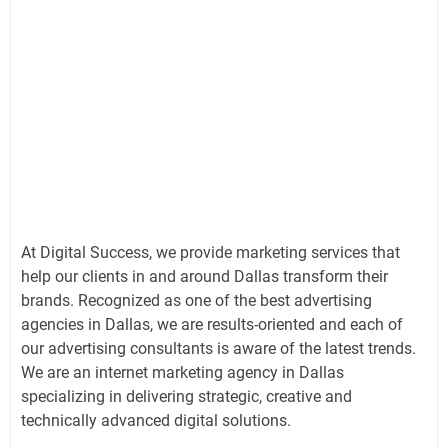
At Digital Success, we provide marketing services that
help our clients in and around Dallas transform their
brands. Recognized as one of the best advertising
agencies in Dallas, we are results-oriented and each of
our advertising consultants is aware of the latest trends.
We are an internet marketing agency in Dallas
specializing in delivering strategic, creative and
technically advanced digital solutions.