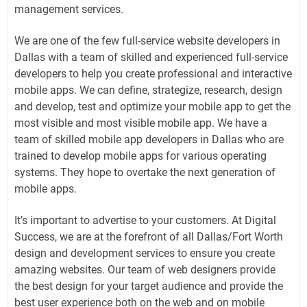
management services.
We are one of the few full-service website developers in
Dallas with a team of skilled and experienced full-service
developers to help you create professional and interactive
mobile apps. We can define, strategize, research, design
and develop, test and optimize your mobile app to get the
most visible and most visible mobile app. We have a
team of skilled mobile app developers in Dallas who are
trained to develop mobile apps for various operating
systems. They hope to overtake the next generation of
mobile apps.
It’s important to advertise to your customers. At Digital
Success, we are at the forefront of all Dallas/Fort Worth
design and development services to ensure you create
amazing websites. Our team of web designers provide
the best design for your target audience and provide the
best user experience both on the web and on mobile