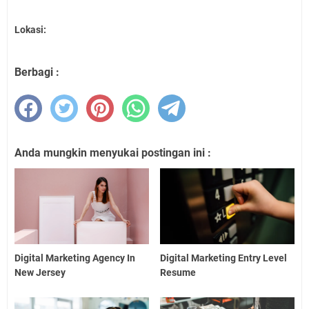
Lokasi:
Berbagi :
Anda mungkin menyukai postingan ini :
Digital Marketing Agency In
Digital Marketing Entry Level
New Jersey
Resume